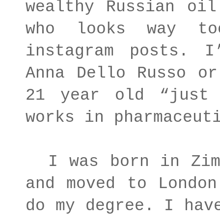
wealthy Russian oil
who looks way to
instagram posts. 
Anna Dello Russo or
21 year old “just 
works in pharmaceut
I was born in Zimb
and moved to London
do my degree. I hav