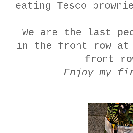
eating Tesco browni
We are the last pe
in the front row at
front r
Enjoy my fi