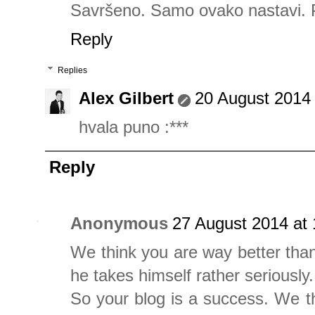
Savršeno. Samo ovako nastavi. 
Reply
Replies
Alex Gilbert
20 August 2014 
hvala puno :***
Reply
Anonymous
27 August 2014 at 
We think you are way better tha
he takes himself rather seriously.
So your blog is a success. We t