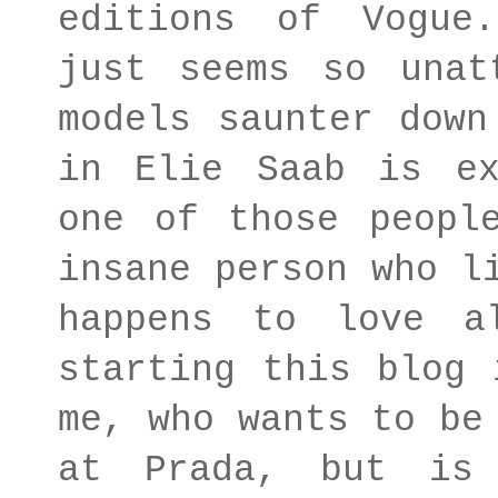
editions of Vogue
just seems so unat
models saunter down
in Elie Saab is ex
one of those peopl
insane person who l
happens to love a
starting this blog 
me, who wants to be
at Prada, but is