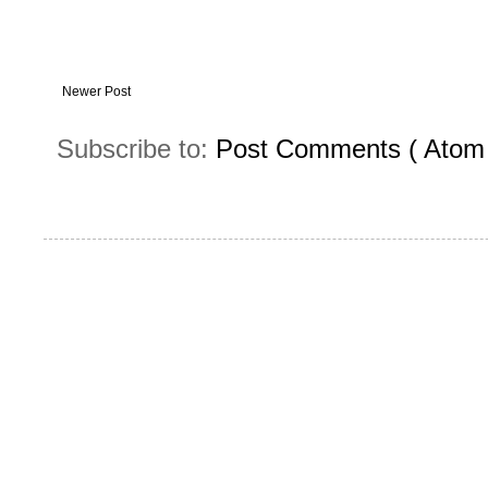
Newer Post
Subscribe to:
Post Comments ( Atom