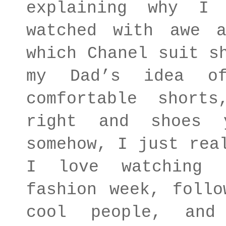
explaining why I
watched with awe 
which Chanel suit s
my Dad’s idea o
comfortable short
right and shoes 
somehow, I just rea
I love watching 
fashion week, follo
cool people, and