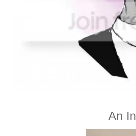
An In