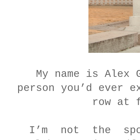
My name is Alex 
person you’d ever e
row at 
I’m not the spou