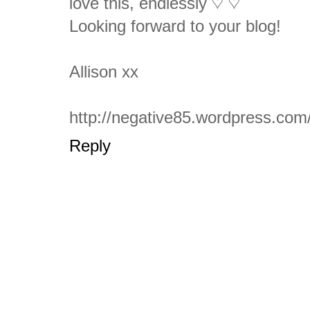
love this, endlessly ♡ ♡
Looking forward to your blog!
Allison xx
http://negative85.wordpress.com
Reply