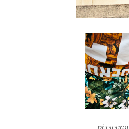
photogra