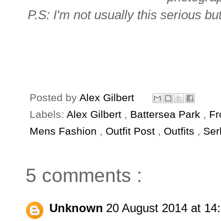
P.S: I'm not usually this serious bu
Posted by
Alex Gilbert
Labels:
Alex Gilbert
,
Battersea Park
,
Fr
Mens Fashion
,
Outfit Post
,
Outfits
,
Ser
5 comments :
Unknown
20 August 2014 at 14