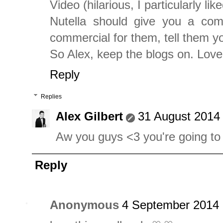
Video (hilarious, I particularly like
Nutella should give you a com
commercial for them, tell them y
So Alex, keep the blogs on. Lov
Reply
Replies
Alex Gilbert
31 August 2014 
Aw you guys <3 you're going t
Reply
Anonymous
4 September 2014 