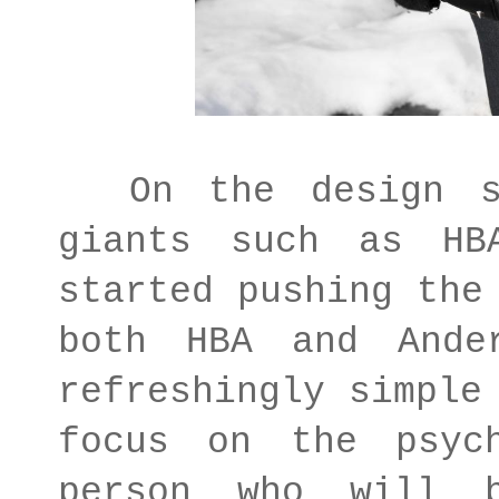
On the design si
giants such as HB
started pushing the
both HBA and Ande
refreshingly simple
focus on the psyc
person who will 