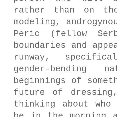
rather than on th
modeling, androgyno
Peric (fellow Ser
boundaries and appe
runway, specific
gender-bending 
beginnings of somet
future of dressing
thinking about who
be in the morning 