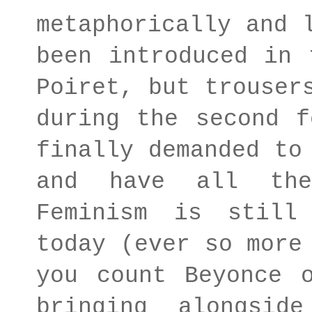
metaphorically and 
been introduced in 
Poiret, but trouser
during the second f
finally demanded to
and have all the
Feminism is still
today (ever so more
you count Beyonce 
bringing alongsi