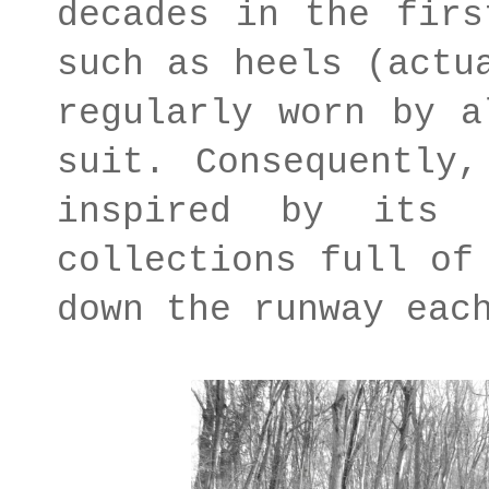
decades in the firs
such as heels (actu
regularly worn by a
suit. Consequently,
inspired by its 
collections full of
down the runway eac