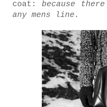
coat:
because there
any mens line.