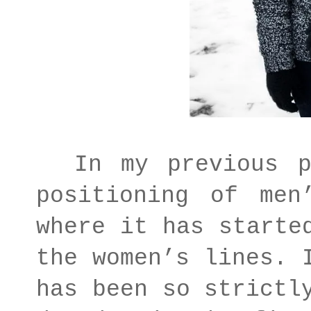
In my previous po
positioning of men
where it has starte
the women’s lines. 
has been so strictl