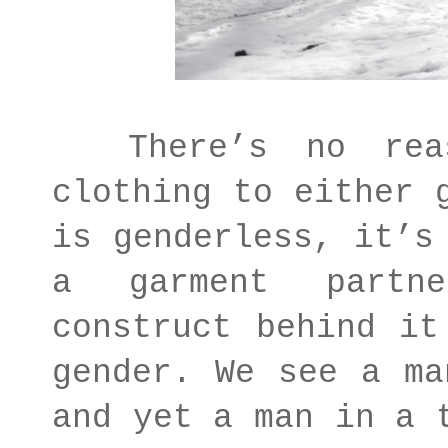
There’s no reaso
clothing to either 
is genderless, it’s
a garment partn
construct behind it
gender. We see a ma
and yet a man in a 