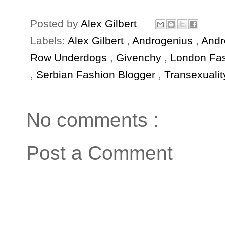
Posted by
Alex Gilbert
Labels:
Alex Gilbert
,
Androgenius
,
Andr
Row Underdogs
,
Givenchy
,
London Fa
,
Serbian Fashion Blogger
,
Transexualit
No comments :
Post a Comment