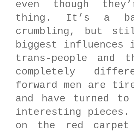
even though they
thing. It’s a ba
crumbling, but sti
biggest influences 
trans-people and t
completely diffe
forward men are tir
and have turned to
interesting pieces.
on the red carpet