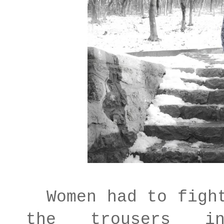
Women had to fight
the trousers i