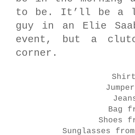
to be. It’ll be a 
guy in an Elie Saa
event, but a clut
corner.
Shir
Jumper
Jean
Bag f
Shoes f
Sunglasses from