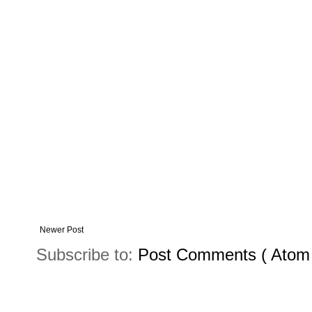
Newer Post
Subscribe to:
Post Comments ( Atom