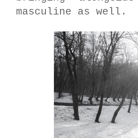
masculine as well.